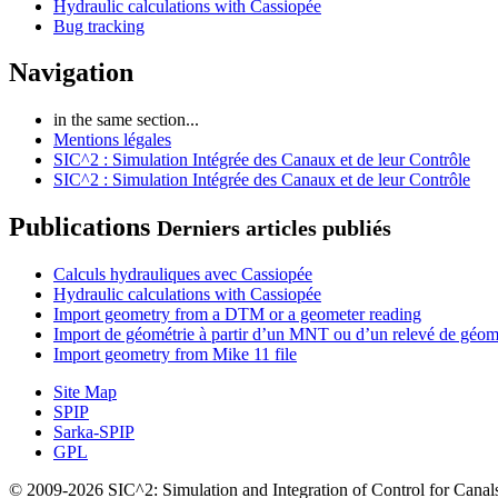
Hydraulic calculations with Cassiopée
Bug tracking
Navigation
in the same section...
Mentions légales
SIC^2 : Simulation Intégrée des Canaux et de leur Contrôle
SIC^2 : Simulation Intégrée des Canaux et de leur Contrôle
Publications
Derniers articles publiés
Calculs hydrauliques avec Cassiopée
Hydraulic calculations with Cassiopée
Import geometry from a DTM or a geometer reading
Import de géométrie à partir d’un MNT ou d’un relevé de géom
Import geometry from Mike 11 file
Site Map
SPIP
Sarka-SPIP
GPL
© 2009-2026 SIC^2: Simulation and Integration of Control for Canal