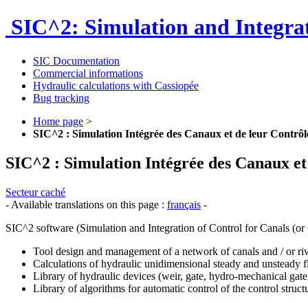
SIC^2: Simulation and Integrat
SIC Documentation
Commercial informations
Hydraulic calculations with Cassiopée
Bug tracking
Home page
>
SIC^2 : Simulation Intégrée des Canaux et de leur Contrôl
SIC^2 : Simulation Intégrée des Canaux et
Secteur caché
- Available translations on this page :
français
-
SIC^2 software (Simulation and Integration of Control for Canals (or C
Tool design and management of a network of canals and / or rive
Calculations of hydraulic unidimensional steady and unsteady 
Library of hydraulic devices (weir, gate, hydro-mechanical gate 
Library of algorithms for automatic control of the control struct