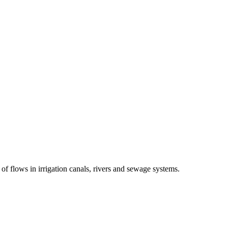
of flows in irrigation canals, rivers and sewage systems.