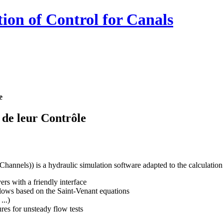
ion of Control for Canals
e
 de leur Contrôle
hannels)) is a hydraulic simulation software adapted to the calculation 
rs with a friendly interface
flows based on the Saint-Venant equations
...)
ures for unsteady flow tests