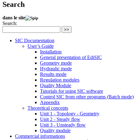
Search
dans le site
Search:
>>
SIC Documentation
User’s Guide
Installation
General presentation of EdiSIC
Geometry mode
Hydraulic mode
Results mode
Regulation modules
Quality Module
Tutorials for using SIC software
Control SIC from other programs (Batch mode)
Appendix
Theoretical concepts
Unit 1 - Topology - Geometry
Unit 2 - Steady flow
Unit 3 - Unsteady flow
Quality module
Commercial informations