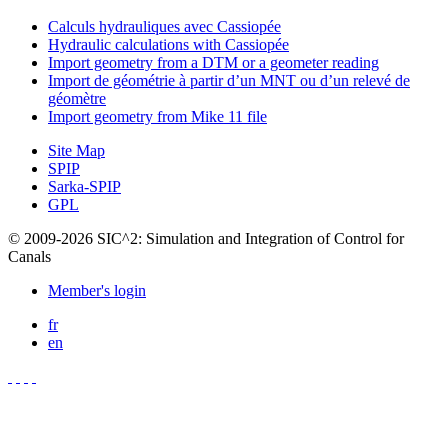
Calculs hydrauliques avec Cassiopée
Hydraulic calculations with Cassiopée
Import geometry from a DTM or a geometer reading
Import de géométrie à partir d’un MNT ou d’un relevé de
géomètre
Import geometry from Mike 11 file
Site Map
SPIP
Sarka-SPIP
GPL
© 2009-2026 SIC^2: Simulation and Integration of Control for
Canals
Member's login
fr
en