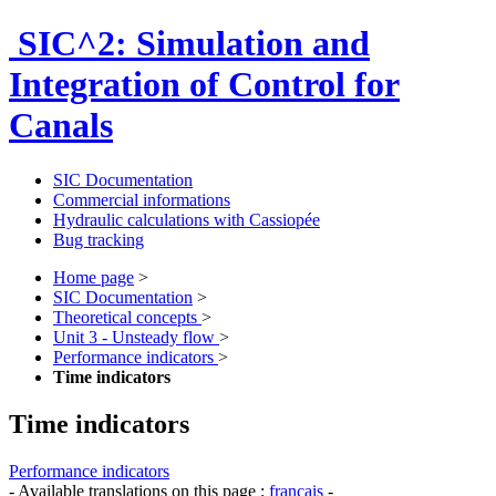
SIC^2: Simulation and
Integration of Control for
Canals
SIC Documentation
Commercial informations
Hydraulic calculations with Cassiopée
Bug tracking
Home page
>
SIC Documentation
>
Theoretical concepts
>
Unit 3 - Unsteady flow
>
Performance indicators
>
Time indicators
Time indicators
Performance indicators
- Available translations on this page :
français
-