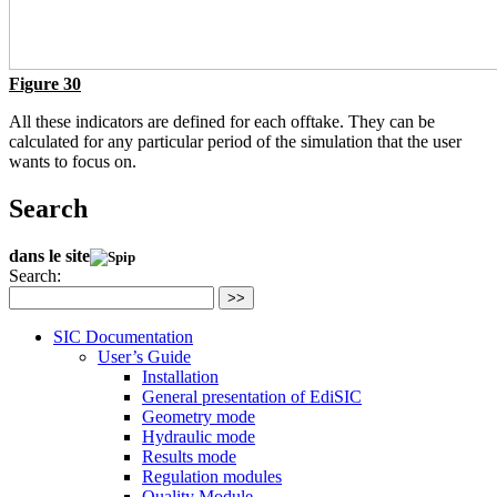
Figure 30
All these indicators are defined for each offtake. They can be
calculated for any particular period of the simulation that the user
wants to focus on.
Search
dans le site
Search:
>>
SIC Documentation
User’s Guide
Installation
General presentation of EdiSIC
Geometry mode
Hydraulic mode
Results mode
Regulation modules
Quality Module