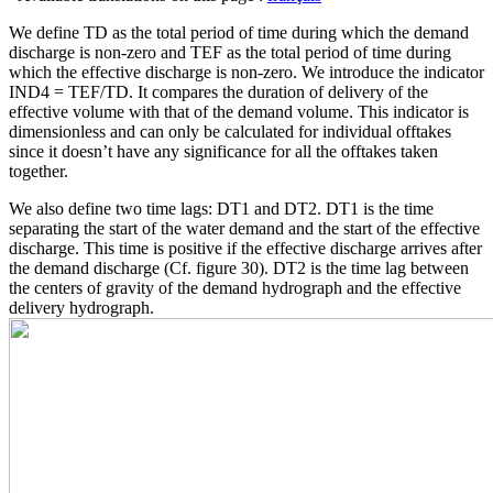
We define TD as the total period of time during which the demand
discharge is non-zero and TEF as the total period of time during
which the effective discharge is non-zero. We introduce the indicator
IND4 = TEF/TD. It compares the duration of delivery of the
effective volume with that of the demand volume. This indicator is
dimensionless and can only be calculated for individual offtakes
since it doesn’t have any significance for all the offtakes taken
together.
We also define two time lags: DT1 and DT2. DT1 is the time
separating the start of the water demand and the start of the effective
discharge. This time is positive if the effective discharge arrives after
the demand discharge (Cf. figure 30). DT2 is the time lag between
the centers of gravity of the demand hydrograph and the effective
delivery hydrograph.