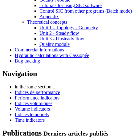
Tutorials for using SIC software
Control SIC from other programs (Batch mode)
Appendix
Theoretical concepts
Unit 1 - Topology - Geometry
Unit 2 - Steady flow
Unit 3 - Unsteady flow
Quality module
Commercial informations
Hydraulic calculations with Cassiopée
Bug tracking
Navigation
in the same section...
Indices de performance
Performance indicators
Indices volumiques
Volume indicators
Indices temporels
Time indicators
Publications
Derniers articles publiés